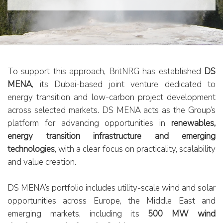
Business Model
Downloads
Strategy
Assets
To support this approach, BritNRG has established
DS
MENA
, its Dubai-based joint venture dedicated to
energy transition and low-carbon project development
Low-Carbon Energy Projects
across selected markets. DS MENA acts as the Group’s
Traditional Energy Projects
platform for advancing opportunities in
renewables,
Whisby
energy transition infrastructure and emerging
Newton
technologies
, with a clear focus on practicality, scalability
Reepham
and value creation.
Field Services
DS MENA’s portfolio includes utility-scale wind and solar
opportunities across Europe, the Middle East and
INVESTORS
emerging markets, including its
500 MW wind
INVESTMENT CASE