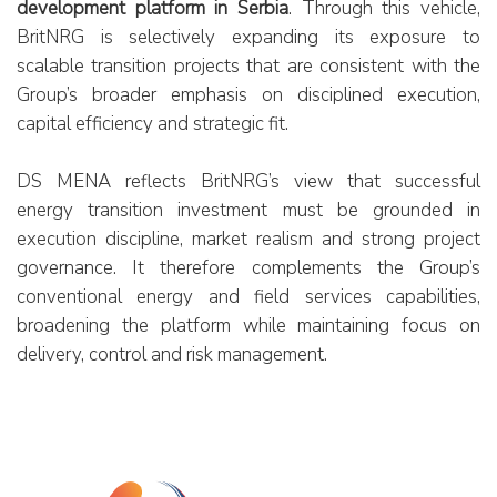
development platform in Serbia
. Through this vehicle,
REPORTS
BritNRG is selectively expanding its exposure to
scalable transition projects that are consistent with the
Contacts
Group’s broader emphasis on disciplined execution,
capital efficiency and strategic fit.
Cookie Policy
Reserved Area
DS MENA reflects BritNRG’s view that successful
energy transition investment must be grounded in
execution discipline, market realism and strong project
governance. It therefore complements the Group’s
conventional energy and field services capabilities,
broadening the platform while maintaining focus on
delivery, control and risk management.