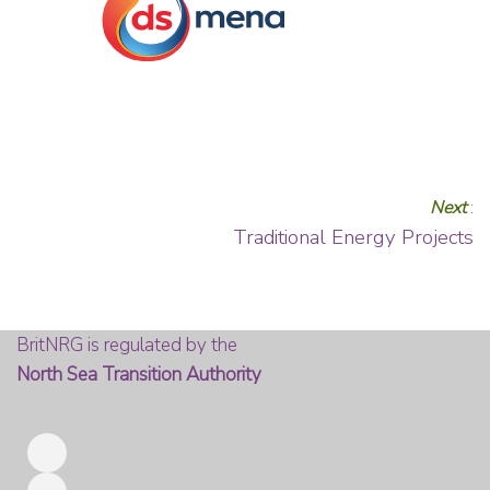
Next
:
Traditional Energy Projects
BritNRG is regulated by the
North Sea Transition Authority