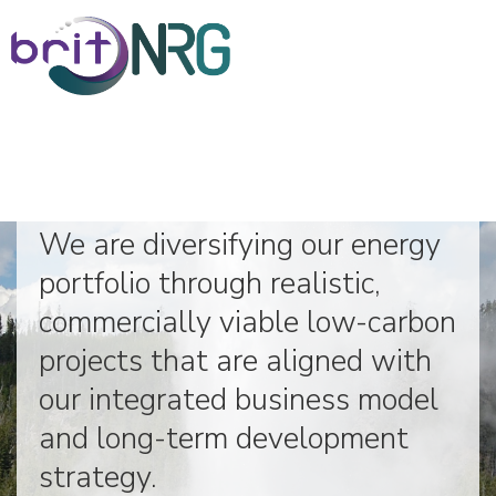
Low-Carbon Energy Projects
We are diversifying our energy
Home
portfolio through realistic,
commercially viable low-carbon
About
projects that are aligned with
our integrated business model
Corporate Governance
and long-term development
Board of Directors
strategy.
Executive Management